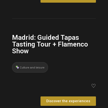
Madrid: Guided Tapas
Tasting Tour + Flamenco
Show
Culture and leisure
♡
Discover the experiences