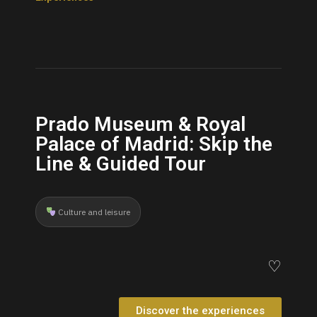
Prado Museum & Royal
Palace of Madrid: Skip the
Line & Guided Tour
Culture and leisure
♡
Discover the experiences