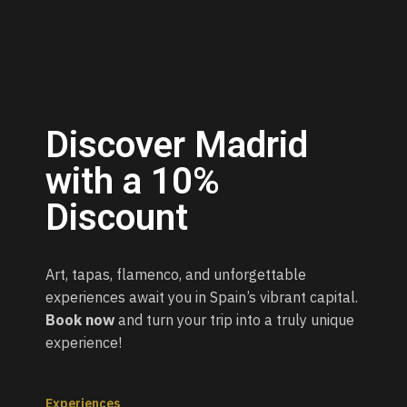
Discover Madrid
with a 10%
Discount
Art, tapas, flamenco, and unforgettable
experiences await you in Spain’s vibrant capital.
Book now
and turn your trip into a truly unique
experience!
Experiences