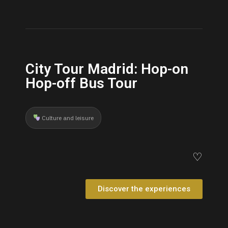
City Tour Madrid: Hop-on
Hop-off Bus Tour
Culture and leisure
♡
Discover the experiences